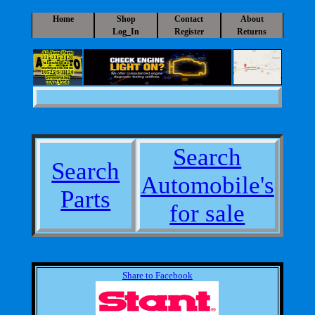
Home
Shop
Contact
About
Log_In
Register
Returns
A1 Auto Parts
325-235-2420
a1auto@a1-
autoparts.com
10525 S IH 20
Sweetwater
TX 79556
Search
Search
Automobile's
Parts
for sale
Share to Facebook