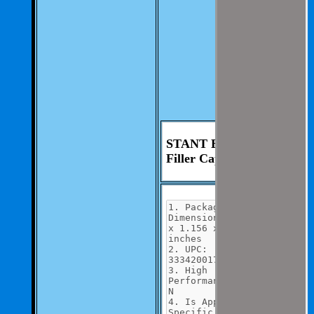
you.
We aim to be as
thorough and
speedius as
possible.
If you have any
questions you can
contact us at 325-
235-2420
STANT Engine Oil
Filler Cap