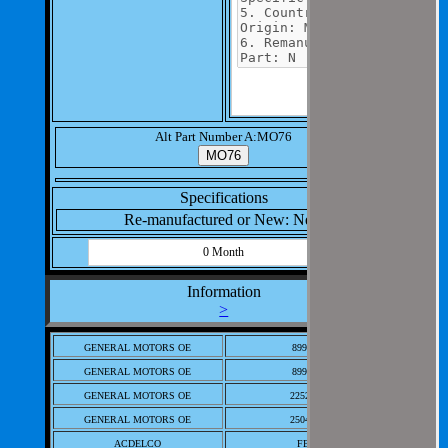
Alt Part Number A:MO76
Specifications
Re-manufactured or New: New
0 Month
Information
>
GENERAL MOTORS OE
8997185
GENERAL MOTORS OE
8997236
GENERAL MOTORS OE
22523616
GENERAL MOTORS OE
25041285
ACDELCO
FB-72