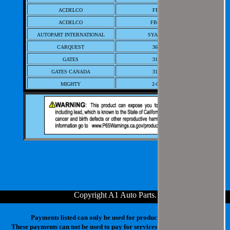
ACDELCO
FB-74
ACDELCO
FB-81A
AUTOPART INTERNATIONAL
SYA10076
CARQUEST
36047
GATES
31112
GATES CANADA
31112
MIGHTY
2-0076
NAPA
31112
NAPA CANADA/CAPS-FUEL, OIL
7031327
RADIATOR-CAP
NAPA/BALKAMP-BK
7031327
STANT - BLISTER PACK
11076
STANT PRIVATE LABEL
46548
STANT SMALL CARD RETAIL
11076
Copyright A1 Auto Parts
.
Payments listed can only be used for products in your cart.
These payments can not be used to pay for services at our physical store.