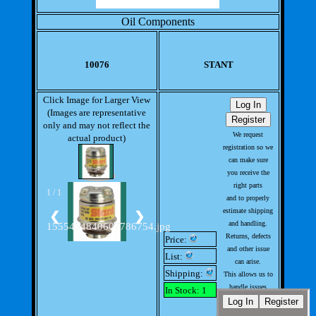
Oil Components
10076
STANT
Click Image for Larger View
(Images are representative
only and may not reflect the
We request
actual product)
registration so we
can make sure
you receive the
right parts
1 / 1
and to properly
estimate shipping
❮
❯
and handling.
1555454840607786754.jpg
Returns, defects
Price:
and other issue
List:
can arise.
Shipping:
This allows us to
handle issues
In Stock: 1
with out much
involvement from