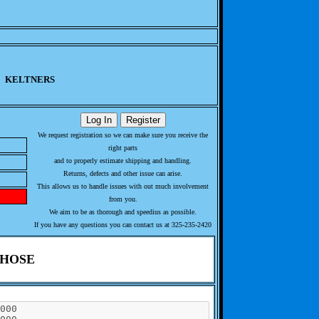
KELTNERS
We request registration so we can make sure you receive the
right parts
and to properly estimate shipping and handling.
Returns, defects and other issue can arise.
This allows us to handle issues with out much involvement
from you.
We aim to be as thorough and speedius as possible.
If you have any questions you can contact us at 325-235-2420
 HOSE