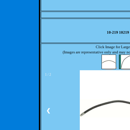
10-219 10219
Click Image for Larg
(Images are representative only and may not
1 / 2
❮