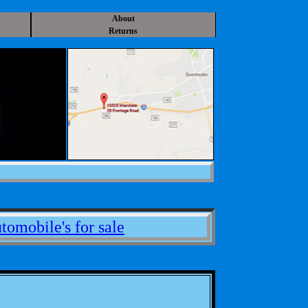
About
Returns
tomobile's for sale