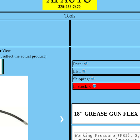
Tools
er View
 reflect the actual product)
Price:
List:
Shipping:
In Stock: 0
18" GREASE GUN FLEX
❯