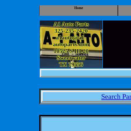
Home
A1 Auto Parts
325-235-2420
a1auto@a1-
autoparts.com
10525 S IH 20
Sweetwater
TX 79556
Search Par