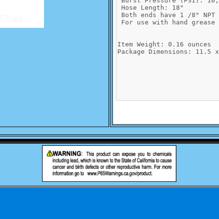
170.jpg