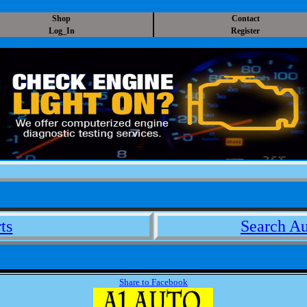
Shop
Contact
Log_In
Register
ts
Search Au
Share to Facebook