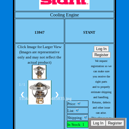
Cooling Engine
13947
STANT
Click Image for Larger View
(Images are representative
only and may not reflect the
We request
actual product)
registration so we
can make sure
you receive the
right parts
1 / 1
and to properly
estimate shipping
❮
❯
and handling.
15569362541122485835.jpg
Returns, defects
Price:
and other issue
List:
can arise.
Shipping:
This allows us to
handle issues
In Stock: 1
with out much