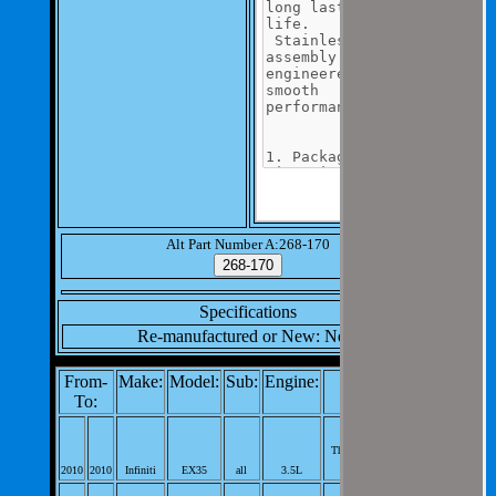
Alt Part Number A:268-170
Specifications
Re-manufactured or New: New
From-
Make:
Model:
Sub:
Engine:
Notes:
To:
Engine Coolant
Thermostat;
2010
2010
Infiniti
EX35
all
3.5L
V6; PerVeh: 1;