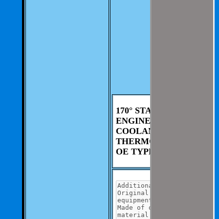
involvement from
you.
We aim to be as
thorough and
speedius as
possible.
If you have any
questions you can
contact us at 325-
235-2420
170° STANT
ENGINE
COOLANT
THERMOSTAT
OE TYPE