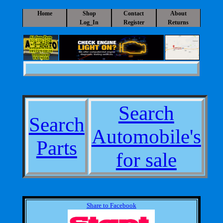
Home
Shop
Contact
About
Log_In
Register
Returns
A1 Auto Parts
325-235-2420
a1auto@a1-
autoparts.com
10525 S IH 20
Sweetwater
TX 79556
Search
Search
Automobile's
Parts
for sale
Share to Facebook