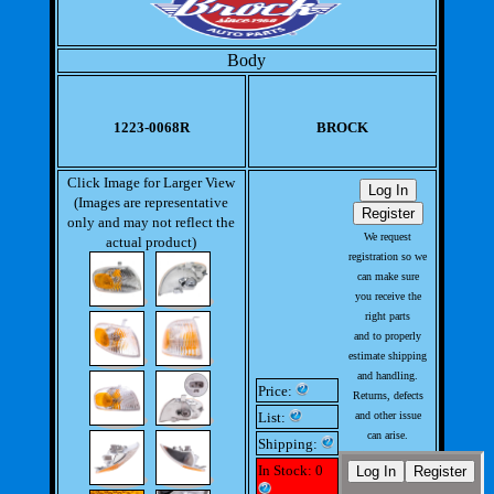
Body
1223-0068R
BROCK
Click Image for Larger View
(Images are representative
only and may not reflect the
We request
actual product)
registration so we
can make sure
you receive the
right parts
and to properly
estimate shipping
and handling.
Price:
Returns, defects
List:
and other issue
can arise.
Shipping:
This allows us to
In Stock: 0
handle issues