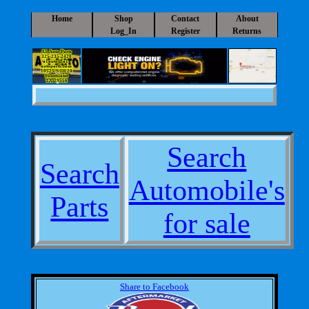
Home
Shop
Contact
About
Log_In
Register
Returns
A1 Auto Parts
325-235-2420
a1auto@a1-
autoparts.com
10525 S IH 20
Sweetwater
TX 79556
Search
Search
Automobile's
Parts
for sale
Share to Facebook