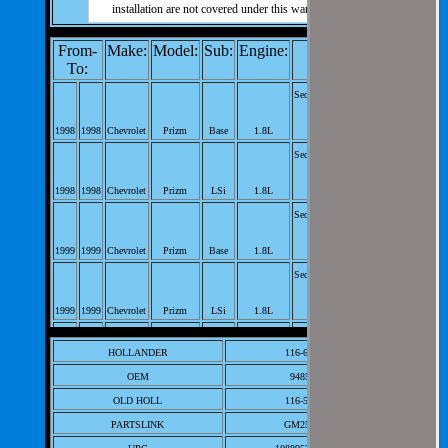
installation are not covered under this warranty.
From-
Make:
Model:
Sub:
Engine:
Notes:
To:
Sedan 4-Door; L 4 GAS
DOHC Naturally
1998
1998
Chevrolet
Prizm
Base
1.8L
Aspirated;
Sedan 4-Door; L 4 GAS
DOHC Naturally
1998
1998
Chevrolet
Prizm
LSi
1.8L
Aspirated; ;
Sedan 4-Door; L 4 GAS
DOHC Naturally
1999
1999
Chevrolet
Prizm
Base
1.8L
Aspirated;
Sedan 4-Door; L 4 GAS
DOHC Naturally
1999
1999
Chevrolet
Prizm
LSi
1.8L
Aspirated; ;
Sedan 4-Door; L 4 GAS
HOLLANDER
116-60313R
DOHC Naturally
2000
2000
Chevrolet
Prizm
Base
1.8L
Aspirated;
OEM
94857189
Sedan 4-Door; L 4 GAS
OLD HOLL
116-58659R
DOHC Naturally
PARTSLINK
GM2531117
2000
2000
Chevrolet
Prizm
LSi
1.8L
Aspirated; ;