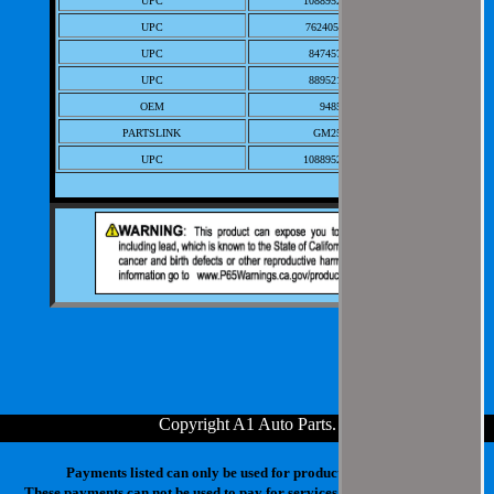
UPC
10889521006763
Sedan 4-Door; L 4 GAS
UPC
762405-60416-9
DOHC Naturally
2001
2001
Chevrolet
Prizm
Base
1.8L
Aspirated;
UPC
847457005291
Sedan 4-Door; L 4 GAS
UPC
889521006766
DOHC Naturally
OEM
94857189
2001
2001
Chevrolet
Prizm
LSi
1.8L
Aspirated; ;
PARTSLINK
GM2531117
Sedan 4-Door; L 4 GAS
UPC
10889521006763
DOHC Naturally
2002
2002
Chevrolet
Prizm
Base
1.8L
Aspirated;
Sedan 4-Door; L 4 GAS
DOHC Naturally
2002
2002
Chevrolet
Prizm
LSi
1.8L
Aspirated; ;
Copyright A1 Auto Parts
.
Payments listed can only be used for products in your cart.
These payments can not be used to pay for services at our physical store.