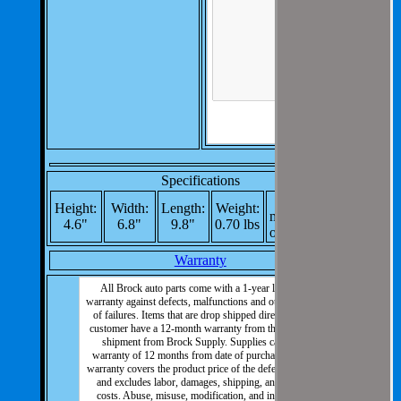
Specifications
Re-
Height:
Width:
Length:
Weight:
manufactured
4.6"
6.8"
9.8"
0.70 lbs
or New: New
Warranty
All Brock auto parts come with a 1-year limited
warranty against defects, malfunctions and other types
of failures. Items that are drop shipped direct to the
customer have a 12-month warranty from the date of
shipment from Brock Supply. Supplies carry a
warranty of 12 months from date of purchase. This
warranty covers the product price of the defective part
and excludes labor, damages, shipping, and other
costs. Abuse, misuse, modification, and incorrect