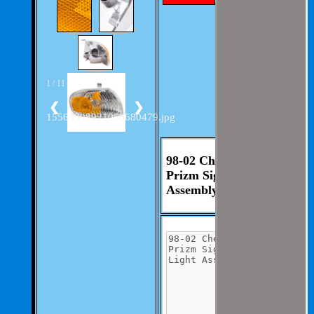
with out much
involvement from
you.
We aim to be as
thorough and
speedius as
possible.
1 / 11
If you have any
questions you can
❮
❯
contact us at 325-
15563398921056680479.jpg
235-2420
98-02 Chevrolet
Prizm Signal Light
Assembly RH