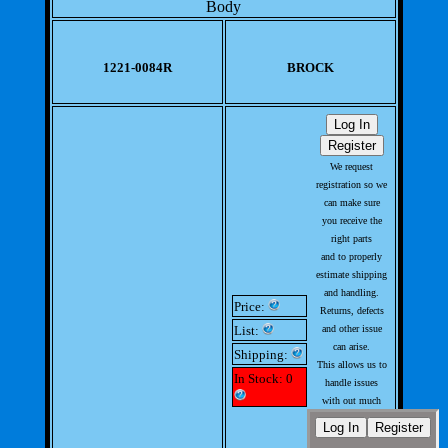
Body
1221-0084R
BROCK
We request
registration so we
can make sure
you receive the
right parts
and to properly
estimate shipping
and handling.
Price:
Returns, defects
List:
and other issue
can arise.
Shipping:
This allows us to
In Stock: 0
handle issues
with out much
involvement from
you.