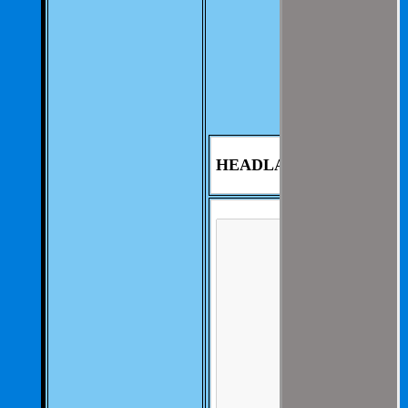
We aim to be as
thorough and
speedius as
possible.
If you have any
questions you can
contact us at 325-
235-2420
HEADLAMP