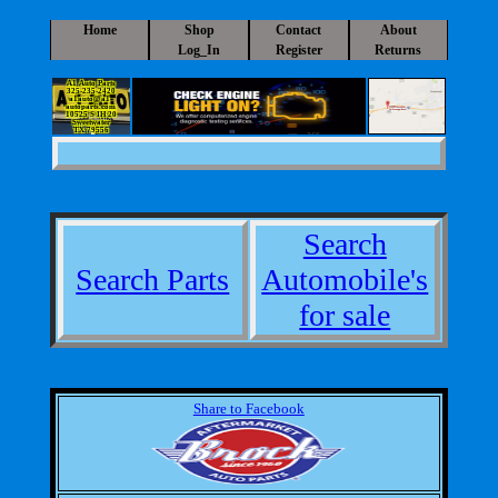
Home
Shop
Contact
About
Log_In
Register
Returns
A1 Auto Parts
325-235-2420
a1auto@a1-
autoparts.com
10525 S IH 20
Sweetwater
TX 79556
Search
Search Parts
Automobile's
for sale
Share to Facebook