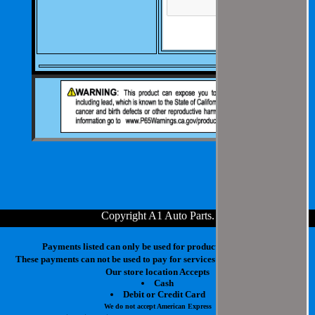
Copyright A1 Auto Parts
.
Payments listed can only be used for products in your cart.
These payments can not be used to pay for services at our physical store.
Our store location Accepts
Cash
Debit or Credit Card
We do not accept American Express