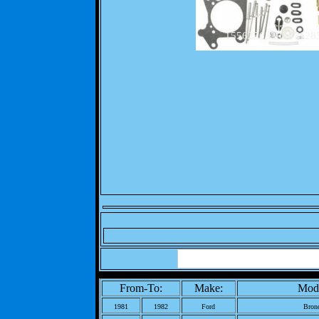
1556256530387128
From-To:
Make:
Mode
1981
1982
Ford
Bron