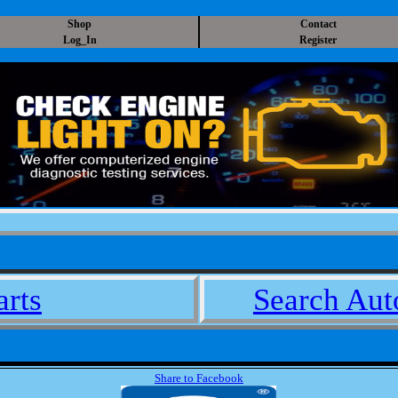
Shop
Contact
Log_In
Register
arts
Search Auto
Share to Facebook