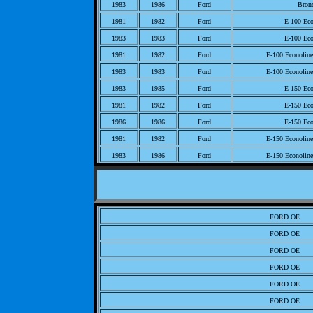
1983
1986
Ford
Bron
1981
1982
Ford
E-100 Eco
1983
1983
Ford
E-100 Eco
1981
1982
Ford
E-100 Econolin
1983
1983
Ford
E-100 Econolin
1983
1985
Ford
E-150 Eco
1981
1982
Ford
E-150 Eco
1986
1986
Ford
E-150 Eco
1981
1982
Ford
E-150 Econolin
1983
1986
Ford
E-150 Econolin
1982
1982
Ford
E-250 Eco
1983
1985
Ford
E-250 Eco
1981
1981
Ford
E-250 Eco
FORD OE
1986
1986
Ford
E-250 Eco
FORD OE
1985
1985
Ford
E-250 Econolin
FORD OE
1983
1984
Ford
E-250 Econolin
FORD OE
1986
1986
Ford
E-250 Econolin
FORD OE
1983
1985
Ford
E-350 Eco
FORD OE
1982
1982
Ford
E-350 Eco