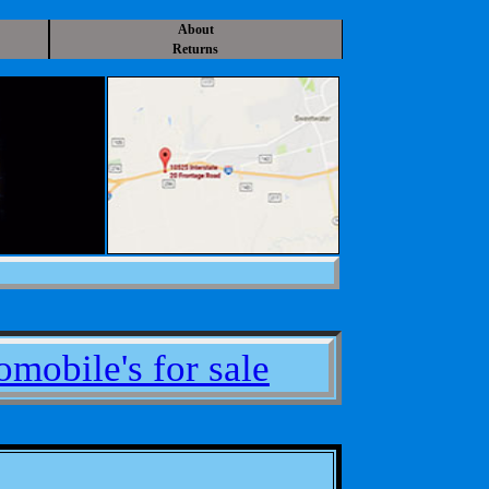
About
Returns
mobile's for sale