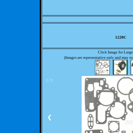
1220C
Click Image for Larg
(Images are representative only and may not
1 / 3
❮