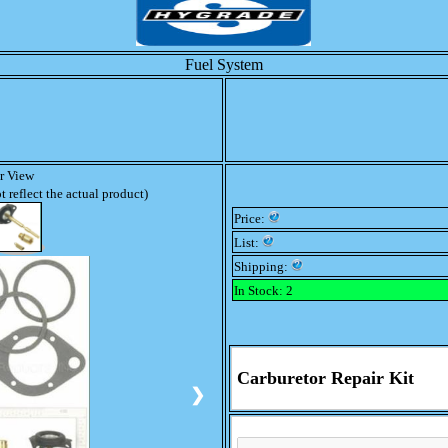
Fuel System
er View
 reflect the actual product)
Price:
List:
Shipping:
In Stock: 2
Carburetor Repair Kit
❯