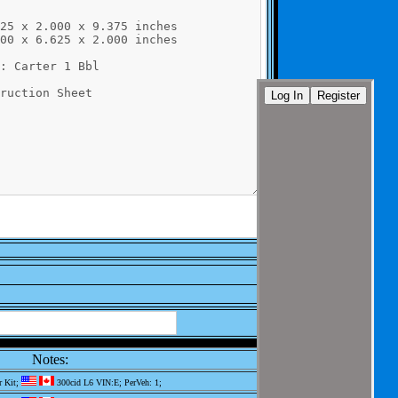
Notes:
r Kit;
300cid L6 VIN:E; PerVeh: 1;