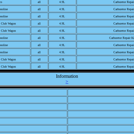
co
all
4.9L
Carburetor Repai
noline
all
4.9L
Carburetor Repai
noline
all
4.9L
Carburetor Repai
e Club Wagon
all
4.9L
Carburetor Repai
e Club Wagon
all
4.9L
Carburetor Repai
noline
all
4.9L
Carburetor Repair K
noline
all
4.9L
Carburetor Repai
noline
all
4.9L
Carburetor Repai
e Club Wagon
all
4.9L
Carburetor Repai
e Club Wagon
all
4.9L
Carburetor Repai
noline
all
4.9L
Carburetor Repair K
Information
>
noline
all
4.9L
Carburetor Repair K
noline
all
4.9L
Carburetor Repai
noline
all
4.9L
Carburetor Repai
e Club Wagon
all
4.9L
Carburetor Repair K
e Club Wagon
all
4.9L
Carburetor Repai
e Club Wagon
all
4.9L
Carburetor Repai
noline
all
4.9L
Carburetor Repair K
noline
all
4.9L
Carburetor Repair