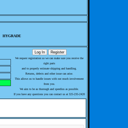
HYGRADE
We request registration so we can make sure you receive the
right parts
and to properly estimate shipping and handling.
Returns, defects and other issue can arise.
This allows us to handle issues with out much involvement
from you.
We aim to be as thorough and speedius as possible.
If you have any questions you can contact us at 325-235-2420