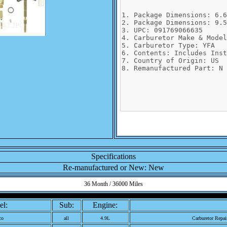
343.JPG
Specifications
Re-manufactured or New: New
36 Month / 36000 Miles
l:
Sub:
Engine:
co
all
4.9L
Carburetor Repai