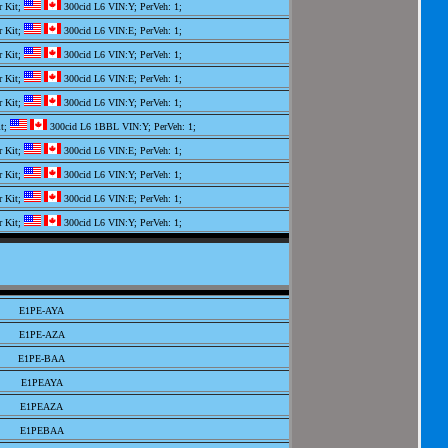
r Kit;
300cid L6 VIN:Y; PerVeh: 1;
r Kit;
300cid L6 VIN:E; PerVeh: 1;
r Kit;
300cid L6 VIN:Y; PerVeh: 1;
r Kit;
300cid L6 VIN:E; PerVeh: 1;
r Kit;
300cid L6 VIN:Y; PerVeh: 1;
it;
300cid L6 1BBL VIN:Y; PerVeh: 1;
r Kit;
300cid L6 VIN:E; PerVeh: 1;
r Kit;
300cid L6 VIN:Y; PerVeh: 1;
r Kit;
300cid L6 VIN:E; PerVeh: 1;
r Kit;
300cid L6 VIN:Y; PerVeh: 1;
it;
300cid L6 1BBL VIN:E; PerVeh: 1;
it;
300cid L6 1BBL VIN:Y; PerVeh: 1;
r Kit;
300cid L6 VIN:E; PerVeh: 1;
E1PE-AYA
r Kit;
300cid L6 VIN:Y; PerVeh: 1;
E1PE-AZA
it;
300cid L6 1BBL VIN:Y; PerVeh: 1;
E1PE-BAA
r Kit;
300cid L6 VIN:Y; PerVeh: 1;
E1PEAYA
r Kit;
300cid L6 VIN:Y; PerVeh: 1;
E1PEAZA
it;
300cid L6 1BBL VIN:Y; PerVeh: 1;
E1PEBAA
 Kit;
300cid L6 VIN:B,E; PerVeh: 1;