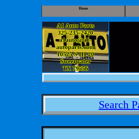
Home
A1 Auto Parts
325-235-2420
a1auto@a1-
autoparts.com
10525 S IH 20
Sweetwater
TX 79556
Search P