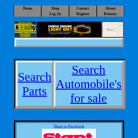
Home
Shop
Contact
About
Log_In
Register
Returns
A1 Auto Parts
325-235-2420
a1auto@a1-
autoparts.com
10525 S IH 20
Sweetwater
TX 79556
Search
Search
Automobile's
Parts
for sale
Share to Facebook