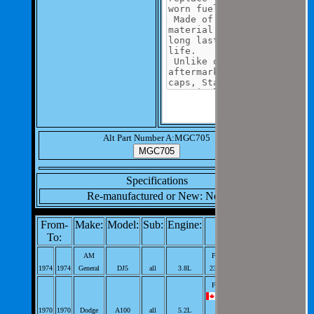
Alt Part Number A:MGC705
Specifications
Re-manufactured or New: New
From-
Make:
Model:
Sub:
Engine:
Notes:
To:
AM
Fuel Tank Cap;
1974
1974
General
DJ5
all
3.8L
232cid L6; PerVeh: 1;
Fuel Tank Cap;
318cid V8; PerVeh:
1970
1970
Dodge
A100
all
5.2L
1;