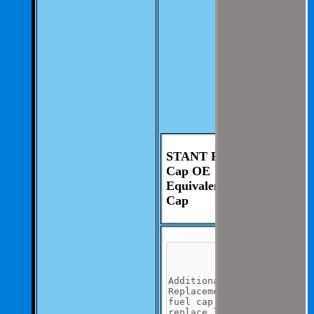
involvement from
you.
We aim to be as
thorough and
speedius as
possible.
If you have any
questions you can
contact us at 325-
235-2420
STANT Fuel Tank
Cap OE
Equivalent Fuel
Cap