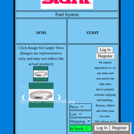
Fuel System
10705
STANT
Click Image for Larger View
(Images are representative
only and may not reflect the
We request
actual product)
registration so we
can make sure
you receive the
right parts
1 / 1
and to properly
estimate shipping
❮
❯
and handling.
15555432871024763806.jpg
Returns, defects
Price:
and other issue
List:
can arise.
Shipping:
This allows us to
handle issues
In Stock: 1
with out much