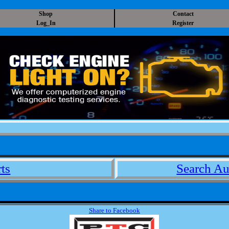
Shop
Contact
Log_In
Register
ts
Search Au
Share to Facebook