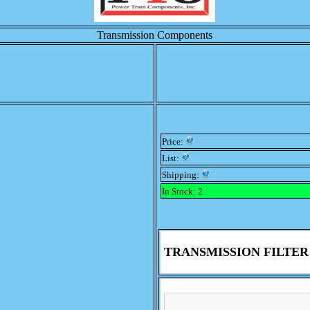
Transmission Components
Price:
List:
Shipping:
In Stock: 2
TRANSMISSION FILTER