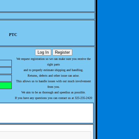
PTC
We request registration so we can make sure you receive the
right parts
and to properly estimate shipping and handling.
Returns, defects and other issue can arise.
This allows us to handle issues with out much involvement
from you.
We aim to be as thorough and speedius as possible.
If you have any questions you can contact us at 325-235-2420