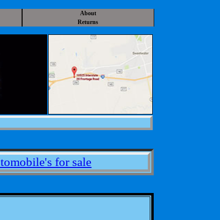
About
Returns
tomobile's for sale