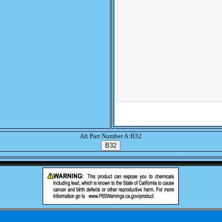
Alt Part Number A:B32