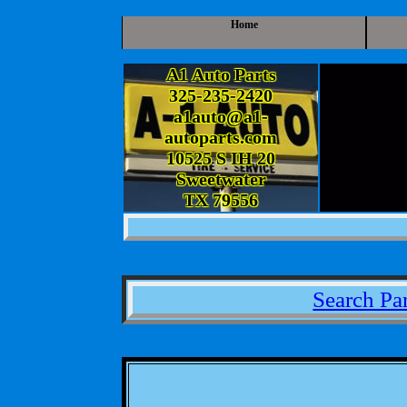
Home
A1 Auto Parts
325-235-2420
a1auto@a1-
autoparts.com
10525 S IH 20
Sweetwater
TX 79556
Search Par