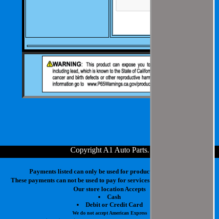
Copyright A1 Auto Parts
.
Payments listed can only be used for products in your cart.
These payments can not be used to pay for services at our physical store.
Our store location Accepts
Cash
Debit or Credit Card
We do not accept American Express