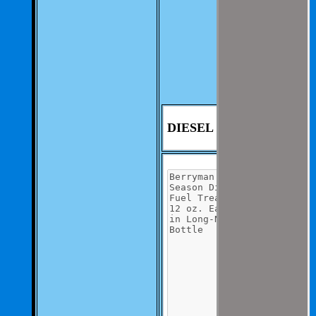
We aim to be as
thorough and
speedius as
possible.
If you have any
questions you can
contact us at 325-
235-2420
DIESEL COND