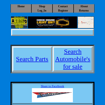
Home
Shop
Contact
About
Log_In
Register
Returns
A1 Auto Parts
325-235-2420
a1auto@a1-
autoparts.com
10525 S IH 20
Sweetwater
TX 79556
Search
Search Parts
Automobile's
for sale
Share to Facebook