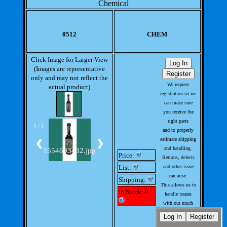
Chemical
0512
CHEM
Click Image for Larger View
(Images are representative
only and may not reflect the
We request
actual product)
registration so we
can make sure
you receive the
right parts
1 / 1
and to properly
estimate shipping
❮
❯
and handling.
1554693432.jpg
Price:
Returns, defects
List:
and other issue
can arise.
Shipping:
This allows us to
In Stock: 0
handle issues
with out much
involvement from
you.