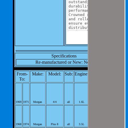
Specifications
Re-manufactured or New: New
From-
Make:
Model:
Sub:
Engine:
Notes:
To:
Differential Pinion
Bearing;
98cid L4; PerVeh:
1969
1971
Morgan
4/4
all
1.6L
1;
Differential Pinion
Bearing;
215cid V8;
1968
1974
Morgan
Plus 8
all
3.5L
PerVeh: 1;