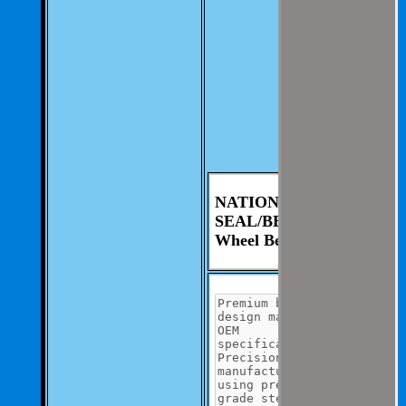
involvement from
you.
We aim to be as
thorough and
speedius as
possible.
If you have any
questions you can
contact us at 325-
235-2420
NATIONAL
SEAL/BEARING
Wheel Bearing