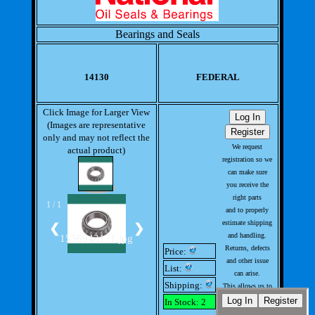
Bearings and Seals
14130
FEDERAL
Click Image for Larger View
(Images are representative
only and may not reflect the
We request
actual product)
registration so we
can make sure
you receive the
right parts
1 / 1
and to properly
estimate shipping
❮
❯
and handling.
1556943171.jpg
Returns, defects
Price:
and other issue
List:
can arise.
Shipping:
This allows us to
handle issues
In Stock: 2
with out much