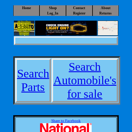
Home
Shop
Contact
About
Log_In
Register
Returns
A1 Auto Parts
325-235-2420
a1auto@a1-
autoparts.com
10525 S IH 20
Sweetwater
TX 79556
Search
Search
Automobile's
Parts
for sale
Share to Facebook