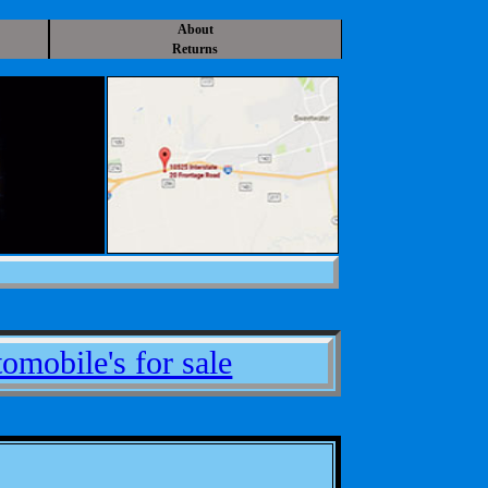
About
Returns
omobile's for sale