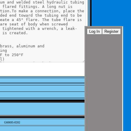
G60695-0202