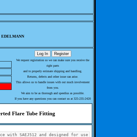
EDELMANN
We request registration so we can make sure you receive the
right parts
and to properly estimate shipping and handling.
Returns, defects and other issue can arise.
This allows us to handle issues with out much involvement
from you.
We aim to be as thorough and speedius as possible.
If you have any questions you can contact us at 325-235-2420
rted Flare Tube Fitting