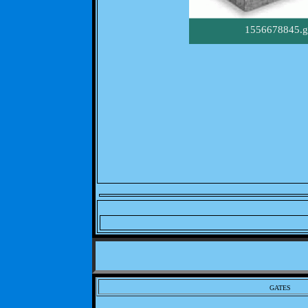
1556678845.g
GATES