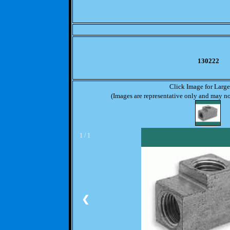
130222
Click Image for Larg
(Images are representative only and may not
1 / 1
❮